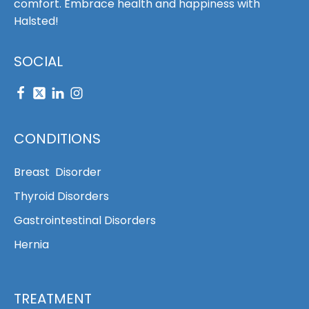
comfort. Embrace health and happiness with
Halsted!
SOCIAL
CONDITIONS
Breast Disorder
Thyroid Disorders
Gastrointestinal Disorders
Hernia
TREATMENT