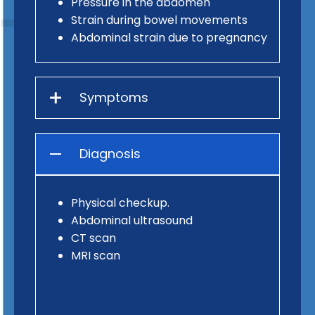
Pressure in the abdomen
Strain during bowel movements
Abdominal strain due to pregnancy
Symptoms
Diagnosis
Physical checkup.
Abdominal ultrasound
CT scan
MRI scan