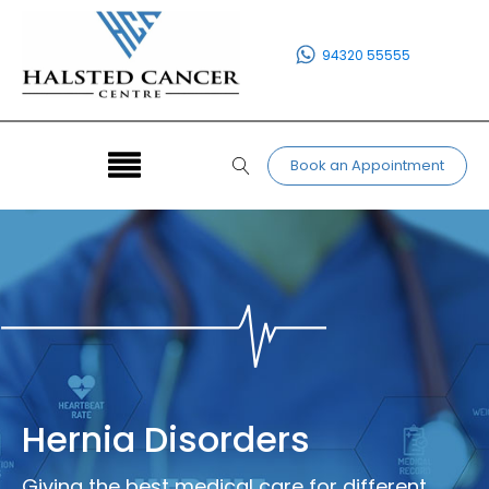
94320 55555
Book an Appointment
Hernia Disorders
Giving the best medical care for different