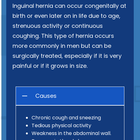
Inguinal hernia can occur congenitally at
birth or even later on in life due to age,
strenuous activity or continuous
coughing. This type of hernia occurs
more commonly in men but can be
surgically treated, especially if it is very
painful or if it grows in size.
Causes
Chronic cough and sneezing
Tedious physical activity
Weakness in the abdominal wall.