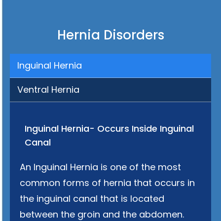
Hernia Disorders
Inguinal Hernia
Ventral Hernia
Inguinal Hernia- Occurs Inside Inguinal
Canal
An Inguinal Hernia is one of the most
common forms of hernia that occurs in
the inguinal canal that is located
between the groin and the abdomen.