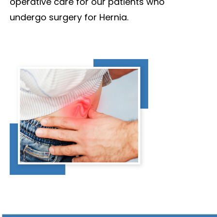
operative care for our patients who
undergo surgery for Hernia.