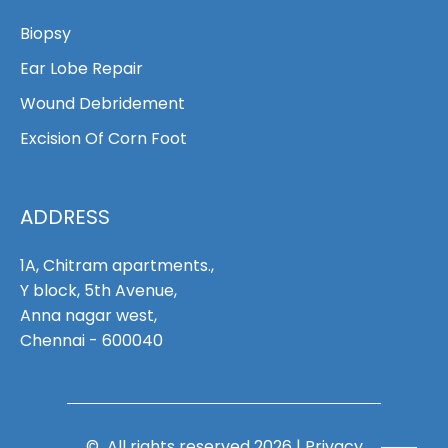
Biopsy
Ear Lobe Repair
Wound Debridement
Excision Of Corn Foot
ADDRESS
1A, Chitram apartments.,
Y block, 5th Avenue,
Anna nagar west,
Chennai - 600040
© All rights reserved 2026 |
Privacy