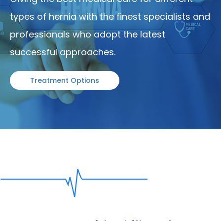
types of hernia with the finest specialists and
professionals who adopt the latest
successful approaches.
Treatment Options