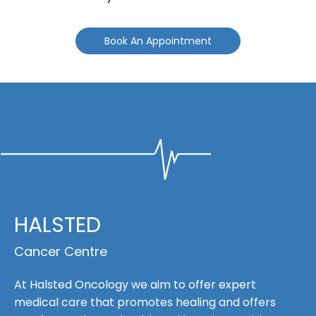
Book An Appointment
HALSTED
Cancer Centre
At Halsted Oncology we aim to offer expert
medical care that promotes healing and offers