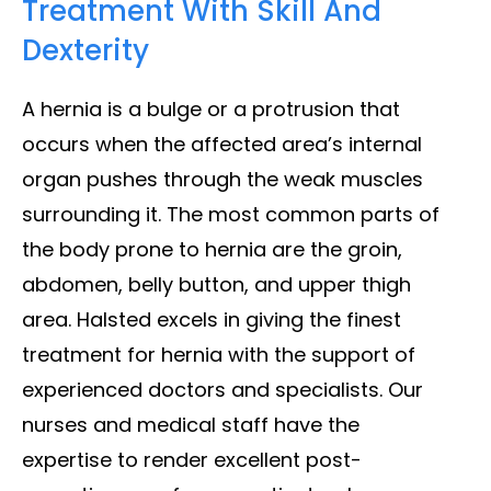
Treatment With Skill And
Dexterity
A hernia is a bulge or a protrusion that
occurs when the affected area’s internal
organ pushes through the weak muscles
surrounding it. The most common parts of
the body prone to hernia are the groin,
abdomen, belly button, and upper thigh
area. Halsted excels in giving the finest
treatment for hernia with the support of
experienced doctors and specialists. Our
nurses and medical staff have the
expertise to render excellent post-