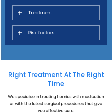
Treatment
Risk factors
Right Treatment At The Right
Time
We specialise in treating hernias with medication
or with the latest surgical procedures that give
you effective cure.